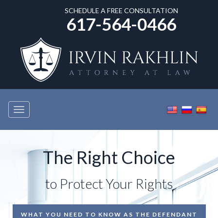
SCHEDULE A FREE CONSULTATION
617-564-0466
Toggle
navigation
The Right Choice
to Protect Your Rights
WHAT YOU NEED TO KNOW AS THE DEFENDANT