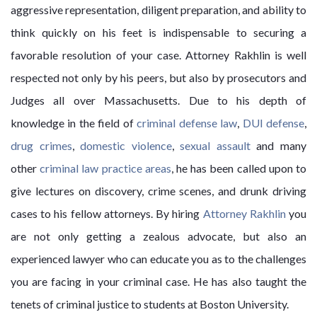
aggressive representation, diligent preparation, and ability to
think quickly on his feet is indispensable to securing a
favorable resolution of your case. Attorney Rakhlin is well
respected not only by his peers, but also by prosecutors and
Judges all over Massachusetts. Due to his depth of
knowledge in the field of
criminal defense law
,
DUI defense
,
drug crimes
,
domestic violence
,
sexual assault
and many
other
criminal law practice areas
, he has been called upon to
give lectures on discovery, crime scenes, and drunk driving
cases to his fellow attorneys. By hiring
Attorney Rakhlin
you
are not only getting a zealous advocate, but also an
experienced lawyer who can educate you as to the challenges
you are facing in your criminal case. He has also taught the
tenets of criminal justice to students at Boston University.