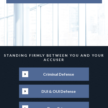
Irvin Rakhlin
STANDING FIRMLY BETWEEN YOU AND YOUR
ACCUSER
Criminal Defense
DUI & OUI Defense