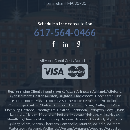
Framingham
,
MA
01701
Schedule a free consultation
617-564-0466
All Major Credit Cards Accepted:
Representing Clients in and around:
Acton, Arlington, Ashland, Attleboro,
Ayer, Belmont, Boston (Allston, Brighton, Charlestown, Dorchester, East
Boston, Roxbury, West Roxbury, South Boston), Braintree, Brookline,
Cambridge, Canton, Chelsea, Concord, Dedham, Dover, Dudley, Fall River,
Fitchburg, Foxboro, Framingham, Grafton, Hopkinton, Lexington, Lowell, Lynn,
Lynnfield, Malden, Medfield, Medford, Medway, Melrose, Millis, Natick,
Needham, Newton, Northborough, Norwell, Norwood, Peabody, Plymouth,
Quincy, Salem, Sharon, Sherborn, Somerville, Taunton, Walpole, Waltham,
Watertown, Wayland, Wellesley, Weston, Whitman, Woburn, Worcester,