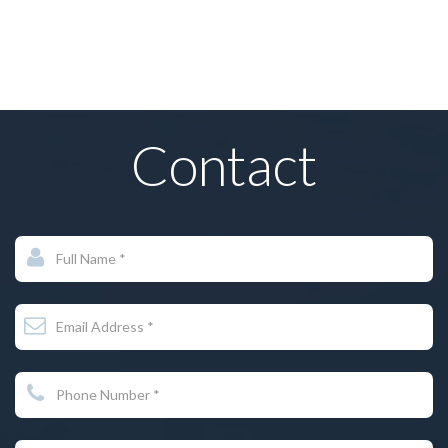
Irvin Rakhlin
Contact