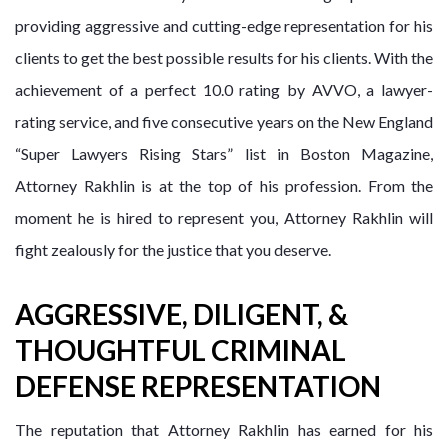
providing aggressive and cutting-edge representation for his
clients to get the best possible results for his clients. With the
achievement of a perfect 10.0 rating by AVVO, a lawyer-
rating service, and five consecutive years on the New England
“Super Lawyers Rising Stars” list in Boston Magazine,
Attorney Rakhlin is at the top of his profession. From the
moment he is hired to represent you, Attorney Rakhlin will
fight zealously for the justice that you deserve.
AGGRESSIVE, DILIGENT, &
THOUGHTFUL CRIMINAL
DEFENSE REPRESENTATION
The reputation that Attorney Rakhlin has earned for his