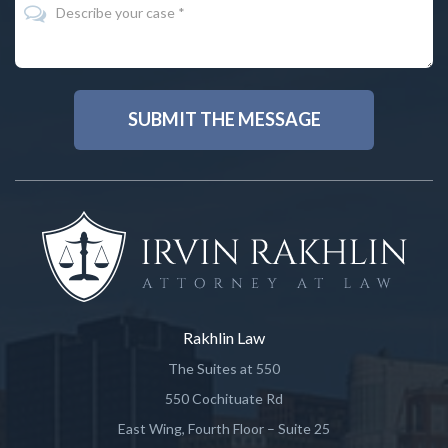
Rakhlin Law
The Suites at 550
550 Cochituate Rd
East Wing, Fourth Floor – Suite 25