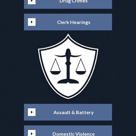
Drug Crimes
Clerk Hearings
Assault & Battery
Domestic Violence