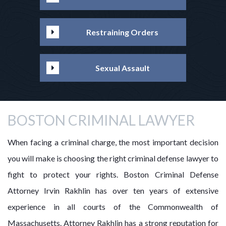
Restraining Orders
Sexual Assault
BOSTON CRIMINAL LAWYER
When facing a criminal charge, the most important decision
you will make is choosing the right criminal defense lawyer to
fight to protect your rights. Boston Criminal Defense
Attorney Irvin Rakhlin has over ten years of extensive
experience in all courts of the Commonwealth of
Massachusetts. Attorney Rakhlin has a strong reputation for