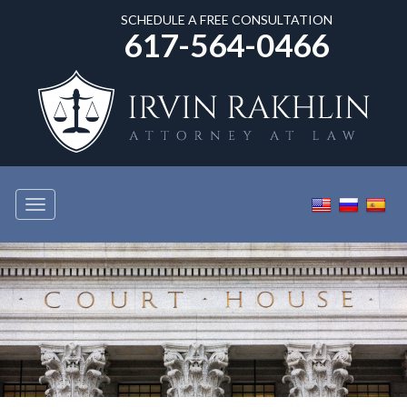
SCHEDULE A FREE CONSULTATION
617-564-0466
Toggle
navigation