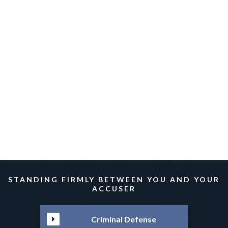
Irvin Rakhlin
Irvin Rakhlin
STANDING FIRMLY BETWEEN YOU AND YOUR
ACCUSER
Criminal Defense