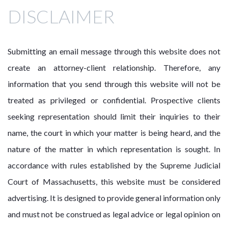
DISCLAIMER
Submitting an email message through this website does not
create an attorney-client relationship. Therefore, any
information that you send through this website will not be
treated as privileged or confidential. Prospective clients
seeking representation should limit their inquiries to their
name, the court in which your matter is being heard, and the
nature of the matter in which representation is sought. In
accordance with rules established by the Supreme Judicial
Court of Massachusetts, this website must be considered
advertising. It is designed to provide general information only
and must not be construed as legal advice or legal opinion on