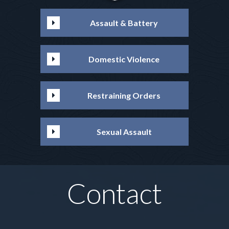
Assault & Battery
Domestic Violence
Restraining Orders
Sexual Assault
Contact