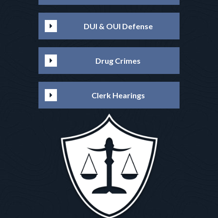
DUI & OUI Defense
Drug Crimes
Clerk Hearings