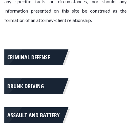
any specific facts or circumstances, nor should any
information presented on this site be construed as the
formation of an attorney-client relationship.
CRIMINAL DEFENSE
DRUNK DRIVING
ASSAULT AND BATTERY