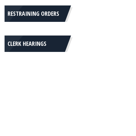
RESTRAINING ORDERS
CLERK HEARINGS