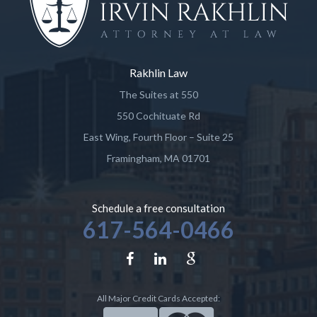
Rakhlin Law
The Suites at 550
550 Cochituate Rd
East Wing, Fourth Floor – Suite 25
Framingham
,
MA
01701
Schedule a free consultation
617-564-0466
All Major Credit Cards Accepted: