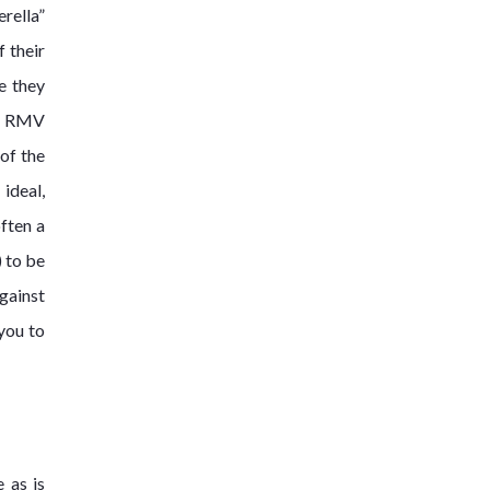
rella”
 their
re they
an RMV
 of the
ideal,
often a
) to be
gainst
you to
 as is