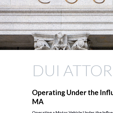
DUI ATTO
Operating Under the Infl
MA
Operating a Motor Vehicle Under the Influ