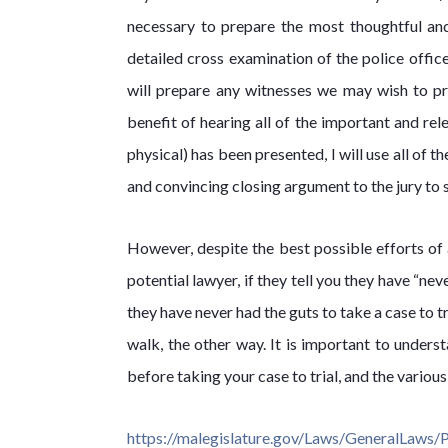
necessary to prepare the most thoughtful an
detailed cross examination of the police office
will prepare any witnesses we may wish to pre
benefit of hearing all of the important and rel
physical) has been presented, I will use all of t
and convincing closing argument to the jury to 
However, despite the best possible efforts of 
potential lawyer, if they tell you they have “nev
they have never had the guts to take a case to tri
walk, the other way. It is important to unders
before taking your case to trial, and the variou
https://malegislature.gov/Laws/GeneralLaws/