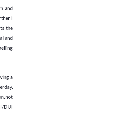
gh and
rther I
ts the
ial and
pelling
wing a
terday,
un, not
UI/DUI