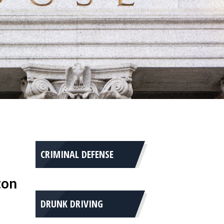
CRIMINAL DEFENSE
ton
DRUNK DRIVING