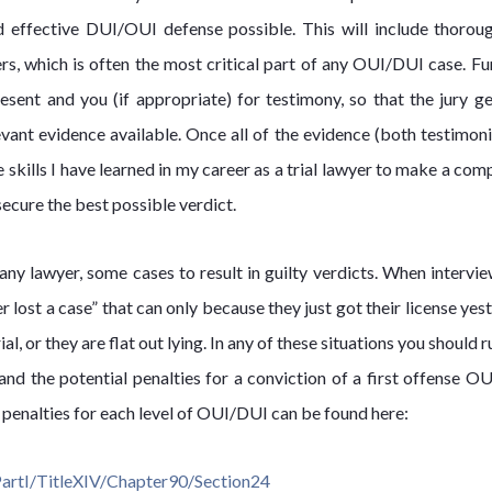
d effective DUI/OUI defense possible. This will include thorou
rs, which is often the most critical part of any OUI/DUI case. Fu
sent and you (if appropriate) for testimony, so that the jury ge
evant evidence available. Once all of the evidence (both testimon
he skills I have learned in my career as a trial lawyer to make a com
secure the best possible verdict.
any lawyer, some cases to result in guilty verdicts. When intervie
er lost a case” that can only because they just got their license yes
al, or they are flat out lying. In any of these situations you should r
tand the potential penalties for a conviction of a first offense O
s penalties for each level of OUI/DUI can be found here:
PartI/TitleXIV/Chapter90/Section24