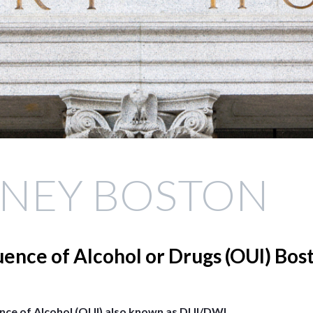
RNEY BOSTON
uence of Alcohol or Drugs (OUI) Bos
ence of Alcohol (OUI) also known as DUI/DWI