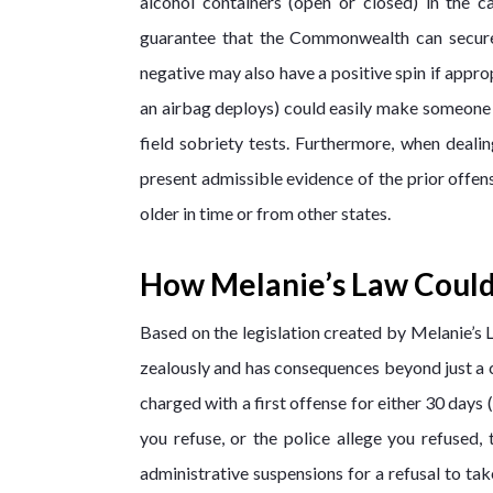
alcohol containers (open or closed) in the 
guarantee that the Commonwealth can secure 
negative may also have a positive spin if appro
an airbag deploys) could easily make someone sl
field sobriety tests. Furthermore, when dea
present admissible evidence of the prior offense
older in time or from other states.
How Melanie’s Law Could
Based on the legislation created by Melanie’s 
zealously and has consequences beyond just a cri
charged with a first offense for either 30 days 
you refuse, or the police allege you refused
administrative suspensions for a refusal to tak