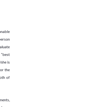
onable
person
valuate
 “best
/she is
for the
oth of
ments,