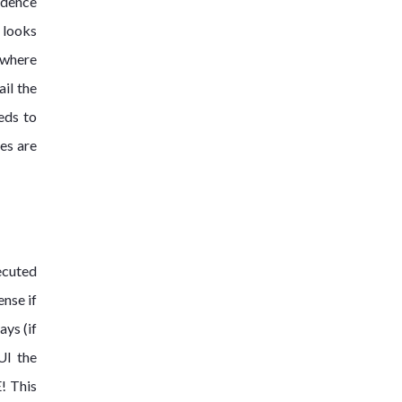
idence
 looks
y where
ail the
eds to
ses are
ecuted
ense if
ays (if
UI the
E! This