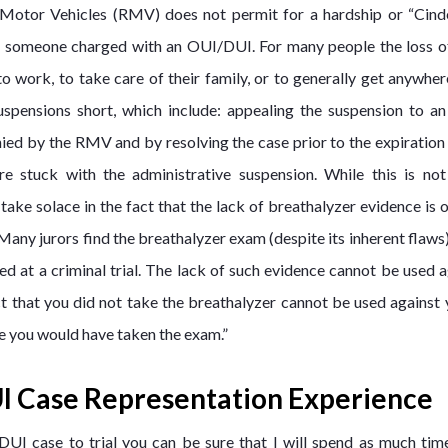
 Motor Vehicles (RMV) does not permit for a hardship or “Cinde
e for someone charged with an OUI/DUI. For many people the loss of
 to work, to take care of their family, or to generally get anywhe
uspensions short, which include: appealing the suspension to 
nied by the RMV and by resolving the case prior to the expiration
e stuck with the administrative suspension. While this is not 
 take solace in the fact that the lack of breathalyzer evidence is 
 Many jurors find the breathalyzer exam (despite its inherent flaws
d at a criminal trial. The lack of such evidence cannot be used a
ct that you did not take the breathalyzer cannot be used against 
e you would have taken the exam.”
I Case Representation Experience
UI case to trial you can be sure that I will spend as much time