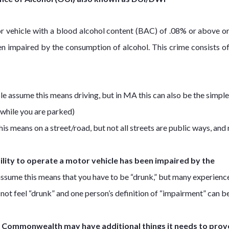
tor vehicle with a blood alcohol content (BAC) of .08% or above o
en impaired by the consumption of alcohol. This crime consists of
 assume this means driving, but in MA this can also be the simple
n while you are parked)
 means on a street/road, but not all streets are public ways, and n
ility to operate a motor vehicle has been impaired by the
ssume this means that you have to be “drunk,” but many experienc
ot feel “drunk” and one person’s definition of “impairment” can b
e Commonwealth may have additional things it needs to prove