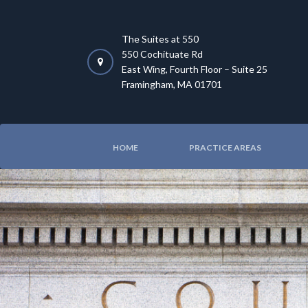
The Suites at 550
550 Cochituate Rd
East Wing, Fourth Floor – Suite 25
Framingham, MA 01701
HOME
PRACTICE AREAS