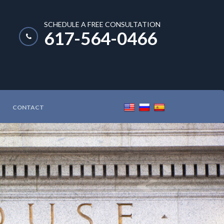
SCHEDULE A FREE CONSULTATION
617-564-0466
CONTACT