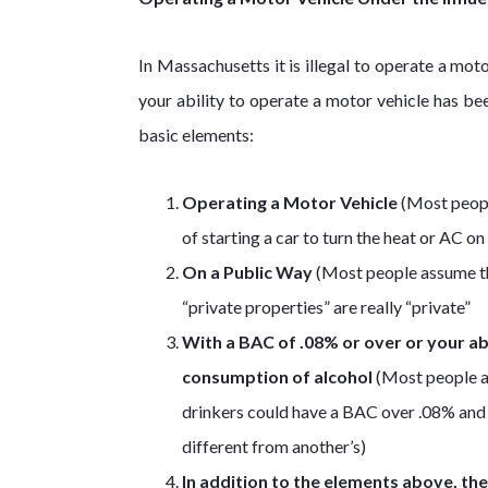
In Massachusetts it is illegal to operate a mo
your ability to operate a motor vehicle has be
basic elements:
Operating a Motor Vehicle
(Most people
of starting a car to turn the heat or AC o
On a Public Way
(Most people assume this
“private properties” are really “private”
With a BAC of .08% or over or your ab
consumption of alcohol
(Most people a
drinkers could have a BAC over .08% and n
different from another’s)
In addition to the elements above, th