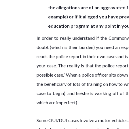
the allegations are of an aggravated f
example) or if it alleged you have pre
education program at any point in you
In order to really understand if the Common
doubt (which is their burden) you need an exp
reads the police report in their own case and i
your case. The reality is that the police repo
possible case.” When a police officer sits down
the beneficiary of lots of training on how to w
case to begin), and he/she is working off of
which are imperfect).
Some OUI/DUI cases involve a motor vehicle cra