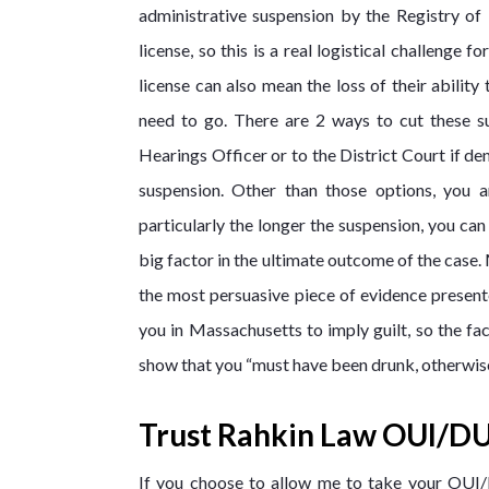
administrative suspension by the Registry of
license, so this is a real logistical challeng
license can also mean the loss of their ability
need to go. There are 2 ways to cut these s
Hearings Officer or to the District Court if de
suspension. Other than those options, you ar
particularly the longer the suspension, you can
big factor in the ultimate outcome of the case.
the most persuasive piece of evidence presente
you in Massachusetts to imply guilt, so the fa
show that you “must have been drunk, otherwis
Trust Rahkin Law OUI/DU
If you choose to allow me to take your OUI/D