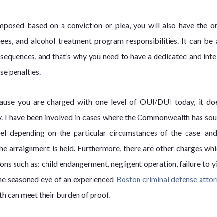
 imposed based on a conviction or plea, you will also have the o
/fees, and alcohol treatment program responsibilities. It can be 
nsequences, and that’s why you need to have a dedicated and intel
se penalties.
cause you are charged with one level of OUI/DUI today, it do
ay. I have been involved in cases where the Commonwealth has sou
l depending on the particular circumstances of the case, an
the arraignment is held. Furthermore, there are other charges whi
 such as: child endangerment, negligent operation, failure to yi
the seasoned eye of an experienced
Boston criminal defense atto
h can meet their burden of proof.