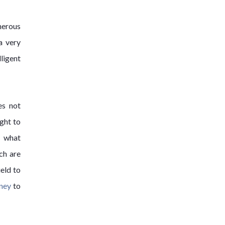
nerous
a very
ligent
es not
ght to
d what
ch are
eld to
rney
to