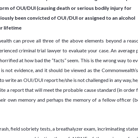
orm of OUI/DUI (causing death or serious bodily injury for
viously been convicted of OUI /DUI or assigned to an alcohol
r lifetime
wealth can prove all three of the above elements beyond a reas
erienced criminal trial lawyer to evaluate your case. An average 
s horrified at how bad the “facts” seem. This is the wrong way to e
rt is not evidence, and it should be viewed as the Commonwealth’s
 to write an OUI/DUI report he/she is not challenged in any way, he
rite a report that will meet the probable cause standard (in order 
 their own memory and perhaps the memory of a fellow officer (b
sh, field sobriety tests, a breathalyzer exam, incriminating state