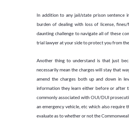
In addition to any jail/state prison sentence
burden of dealing with loss of license, fines
daunting challenge to navigate all of these co
trial lawyer at your side to protect you from the
Another thing to understand is that just be
necessarily mean the charges will stay that w
amend the charges both up and down in leve
information they learn either before or after 
commonly associated with OUI/DUI prosecutions
an emergency vehicle, etc which also require 
evaluate as to whether or not the Commonwealt