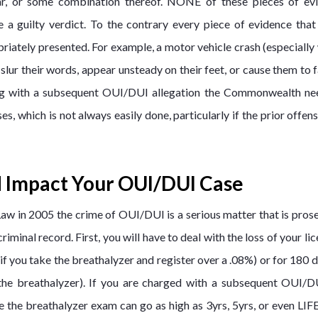
car, or some combination thereof. NONE of these pieces of ev
a guilty verdict. To the contrary every piece of evidence that
priately presented. For example, a motor vehicle crash (especiall
ur their words, appear unsteady on their feet, or cause them to f
ling with a subsequent OUI/DUI allegation the Commonwealth ne
s, which is not always easily done, particularly if the prior offen
 Impact Your OUI/DUI Case
Law in 2005 the crime of OUI/DUI is a serious matter that is pros
minal record. First, you will have to deal with the loss of your lic
(if you take the breathalyzer and register over a .08%) or for 180 d
, the breathalyzer). If you are charged with a subsequent OUI/D
e the breathalyzer exam can go as high as 3yrs, 5yrs, or even LIF