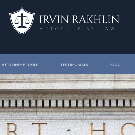
ATTORNEY PROFILE
TESTIMONIALS
BLOG