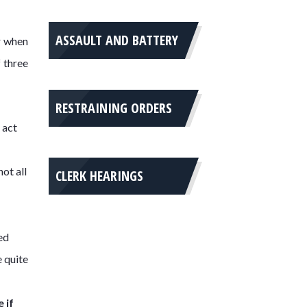
ASSAULT AND BATTERY
r when
 three
RESTRAINING ORDERS
 act
ot all
CLERK HEARINGS
ed
e quite
 if